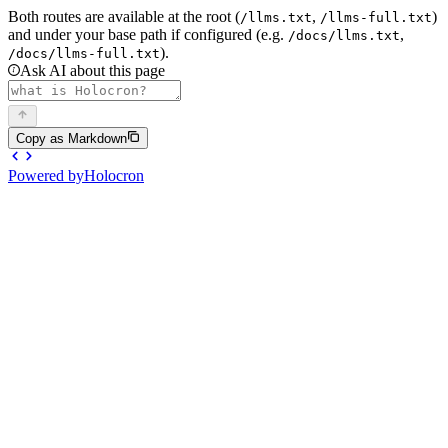
Both routes are available at the root (
,
)
/llms.txt
/llms-full.txt
and under your base path if configured (e.g.
,
/docs/llms.txt
).
/docs/llms-full.txt
Ask AI about this page
Copy as Markdown
Powered by
Holocron