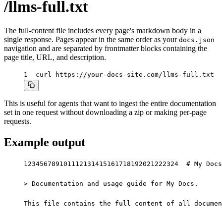
/llms-full.txt
The full-content file includes every page's markdown body in a
single response. Pages appear in the same order as your
docs.json
navigation and are separated by frontmatter blocks containing the
page title, URL, and description.
1
curl https://your-docs-site.com/llms-full.txt
This is useful for agents that want to ingest the entire documentation
set in one request without downloading a zip or making per-page
requests.
Example output
1
2
3
4
5
6
7
8
9
10
11
12
13
14
15
16
17
18
19
20
21
22
23
24
# My Docs

> Documentation and usage guide for My Docs.

This file contains the full content of all documen