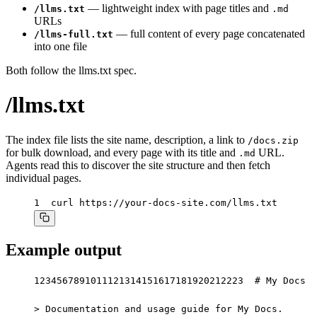
— lightweight index with page titles and
/llms.txt
.md
URLs
— full content of every page concatenated
/llms-full.txt
into one file
Both follow the
llms.txt spec
.
/llms.txt
The index file lists the site name, description, a link to
/docs.zip
for bulk download, and every page with its title and
URL.
.md
Agents read this to discover the site structure and then fetch
individual pages.
1
curl https://your-docs-site.com/llms.txt
Example output
1
2
3
4
5
6
7
8
9
10
11
12
13
14
15
16
17
18
19
20
21
22
23
# My Docs

> Documentation and usage guide for My Docs.
