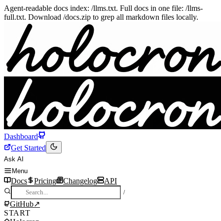
Agent-readable docs index: /llms.txt. Full docs in one file: /llms-
full.txt. Download /docs.zip to grep all markdown files locally.
Dashboard
Get Started
Ask AI
Menu
Docs
Pricing
Changelog
API
/
GitHub
↗
START