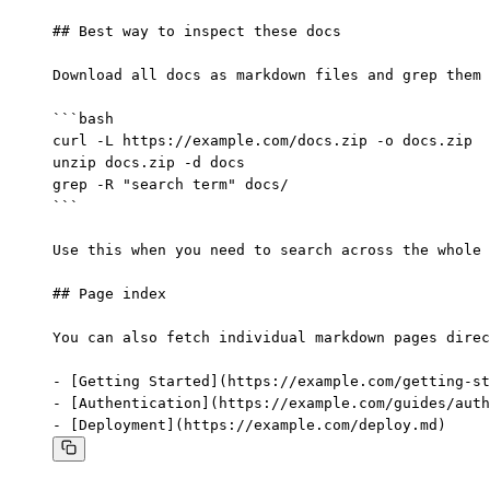
## Best way to inspect these docs

Download all docs as markdown files and grep them 
```bash

curl -L https://example.com/docs.zip -o docs.zip

unzip docs.zip -d docs

grep -R "search term" docs/

```

Use this when you need to search across the whole 
## Page index

You can also fetch individual markdown pages direc
- [Getting Started](https://example.com/getting-st
- [Authentication](https://example.com/guides/auth
- [Deployment](https://example.com/deploy.md)