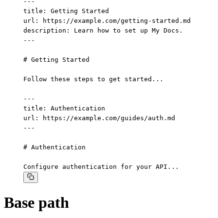
---

title: Getting Started

url: https://example.com/getting-started.md

description: Learn how to set up My Docs.

---

# Getting Started

Follow these steps to get started...

---

title: Authentication

url: https://example.com/guides/auth.md

---

# Authentication

Configure authentication for your API...
Base path