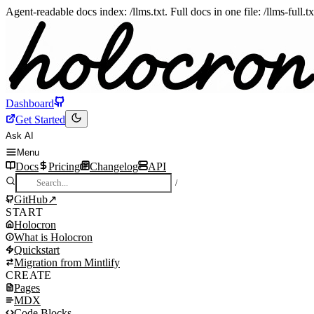
Agent-readable docs index: /llms.txt. Full docs in one file: /llms-full.
Dashboard
Get Started
Ask AI
Menu
Docs
Pricing
Changelog
API
/
GitHub
↗
START
Holocron
What is Holocron
Install skill for AI agents
Quickstart
Quickstart
What is Holocron
Migration from Mintlify
Manual setup
Why Holocron
Quickstart
CREATE
What you get
How it works
Install
Migration from Mintlify
Pages
Holocron vs Mintlify
What you get
Create vite.config.ts
Step 1: Install dependencies
MDX
Migration from Mintlify
Create docs.json
Step 2: Create vite.config.ts
Pages
Code Blocks