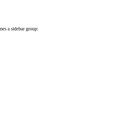
mes a sidebar group: