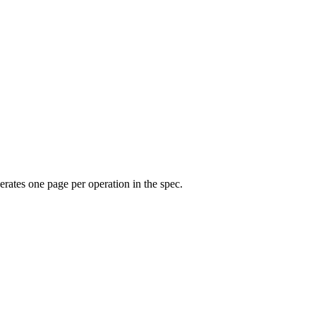
rates one page per operation in the spec.