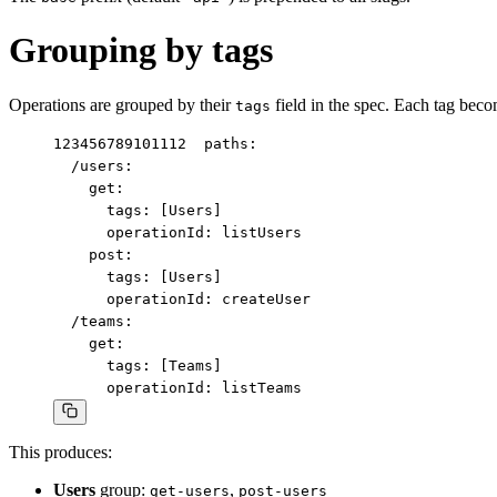
Grouping by tags
Operations are grouped by their
field in the spec. Each tag beco
tags
1
2
3
4
5
6
7
8
9
10
11
12
paths:

  /users:

    get:

      tags: [Users]

      operationId: listUsers

    post:

      tags: [Users]

      operationId: createUser

  /teams:

    get:

      tags: [Teams]

      operationId: listTeams
This produces:
Users
group:
,
get-users
post-users