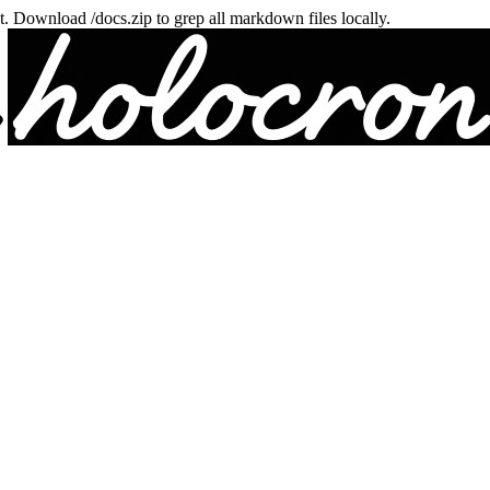
txt. Download /docs.zip to grep all markdown files locally.