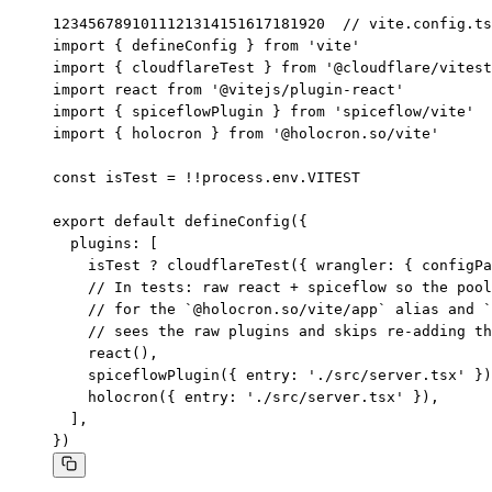
1
2
3
4
5
6
7
8
9
10
11
12
13
14
15
16
17
18
19
20
// vite.config.ts

import { defineConfig } from 'vite'

import { cloudflareTest } from '@cloudflare/vitest
import react from '@vitejs/plugin-react'

import { spiceflowPlugin } from 'spiceflow/vite'

import { holocron } from '@holocron.so/vite'

const isTest = !!process.env.VITEST

export default defineConfig({

  plugins: [

    isTest ? cloudflareTest({ wrangler: { configPa
    // In tests: raw react + spiceflow so the pool
    // for the `@holocron.so/vite/app` alias and `
    // sees the raw plugins and skips re-adding th
    react(),

    spiceflowPlugin({ entry: './src/server.tsx' })
    holocron({ entry: './src/server.tsx' }),

  ],

})