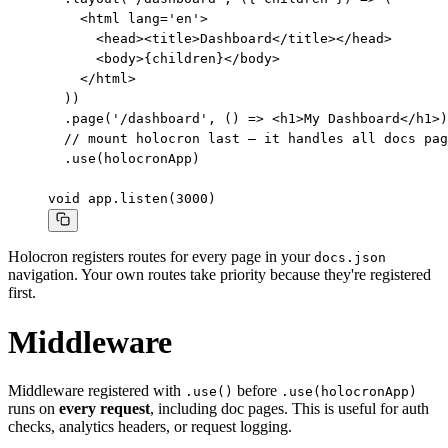
    <html lang='en'>

      <head><title>Dashboard</title></head>

      <body>{children}</body>

    </html>

  ))

  .page('/dashboard', () => <h1>My Dashboard</h1>)

  // mount holocron last — it handles all docs pag
  .use(holocronApp)

void app.listen(3000)
Holocron registers routes for every page in your
docs.json
navigation. Your own routes take priority because they're registered
first.
Middleware
Middleware registered with
before
.use()
.use(holocronApp)
runs on
every request
, including doc pages. This is useful for auth
checks, analytics headers, or request logging.