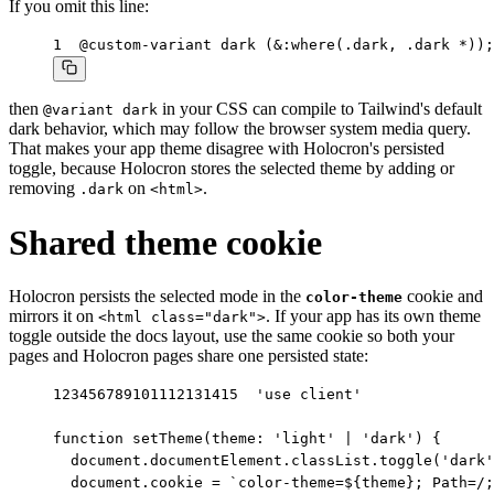
If you omit this line:
1
@custom-variant dark (&:where(.dark, .dark *));
then
in your CSS can compile to Tailwind's default
@variant dark
dark behavior, which may follow the browser system media query.
That makes your app theme disagree with Holocron's persisted
toggle, because Holocron stores the selected theme by adding or
removing
on
.
.dark
<html>
Shared theme cookie
Holocron persists the selected mode in the
cookie and
color-theme
mirrors it on
. If your app has its own theme
<html class="dark">
toggle outside the docs layout, use the same cookie so both your
pages and Holocron pages share one persisted state:
1
2
3
4
5
6
7
8
9
10
11
12
13
14
15
'use client'

function setTheme(theme: 'light' | 'dark') {

  document.documentElement.classList.toggle('dark'
  document.cookie = `color-theme=${theme}; Path=/;