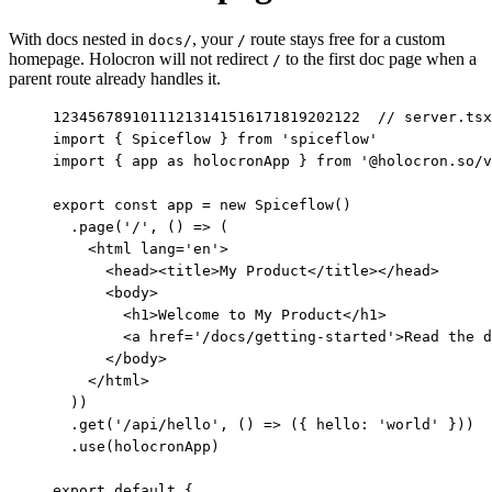
With docs nested in
, your
route stays free for a custom
docs/
/
homepage. Holocron will not redirect
to the first doc page when a
/
parent route already handles it.
1
2
3
4
5
6
7
8
9
10
11
12
13
14
15
16
17
18
19
20
21
22
// server.tsx

import { Spiceflow } from 'spiceflow'

import { app as holocronApp } from '@holocron.so/v
export const app = new Spiceflow()

  .page('/', () => (

    <html lang='en'>

      <head><title>My Product</title></head>

      <body>

        <h1>Welcome to My Product</h1>

        <a href='/docs/getting-started'>Read the d
      </body>

    </html>

  ))

  .get('/api/hello', () => ({ hello: 'world' }))

  .use(holocronApp)

export default {
