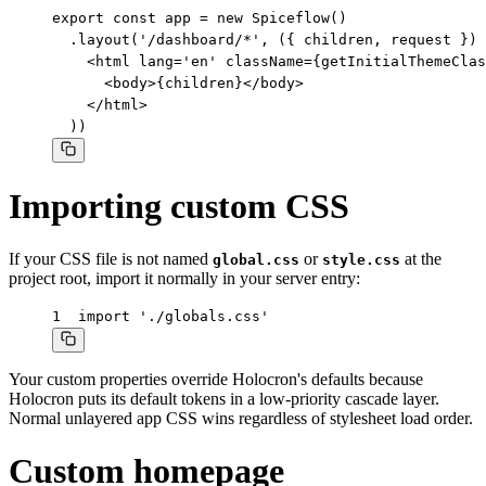
export const app = new Spiceflow()

  .layout('/dashboard/*', ({ children, request }) 
    <html lang='en' className={getInitialThemeClas
      <body>{children}</body>

    </html>

  ))
Importing custom CSS
If your CSS file is not named
or
at the
global.css
style.css
project root, import it normally in your server entry:
1
import './globals.css'
Your custom properties override Holocron's defaults because
Holocron puts its default tokens in a low-priority cascade layer.
Normal unlayered app CSS wins regardless of stylesheet load order.
Custom homepage