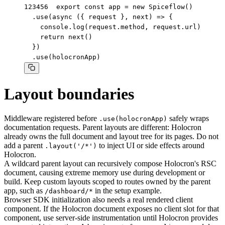
1
2
3
4
5
6
export const app = new Spiceflow()

  .use(async ({ request }, next) => {

    console.log(request.method, request.url)

    return next()

  })

  .use(holocronApp)
Layout boundaries
Middleware registered before
safely wraps
.use(holocronApp)
documentation requests. Parent layouts are different: Holocron
already owns the full document and layout tree for its pages. Do not
add a parent
to inject UI or side effects around
.layout('/*')
Holocron.
A wildcard parent layout can recursively compose Holocron's RSC
document, causing extreme memory use during development or
build. Keep custom layouts scoped to routes owned by the parent
app, such as
in the setup example.
/dashboard/*
Browser SDK initialization also needs a real rendered client
component. If the Holocron document exposes no client slot for that
component, use server-side instrumentation until Holocron provides