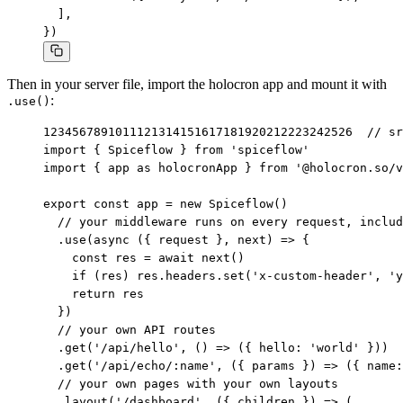
  ],

})
Then in your server file, import the holocron app and mount it with
:
.use()
1
2
3
4
5
6
7
8
9
10
11
12
13
14
15
16
17
18
19
20
21
22
23
24
25
26
// sr
import { Spiceflow } from 'spiceflow'

import { app as holocronApp } from '@holocron.so/v
export const app = new Spiceflow()

  // your middleware runs on every request, includ
  .use(async ({ request }, next) => {

    const res = await next()

    if (res) res.headers.set('x-custom-header', 'y
    return res

  })

  // your own API routes

  .get('/api/hello', () => ({ hello: 'world' }))

  .get('/api/echo/:name', ({ params }) => ({ name:
  // your own pages with your own layouts

  .layout('/dashboard', ({ children }) => (
