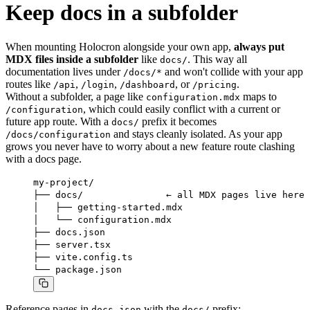
Keep docs in a subfolder
When mounting Holocron alongside your own app,
always put
MDX files inside a subfolder
like
. This way all
docs/
documentation lives under
and won't collide with your app
/docs/*
routes like
,
,
, or
.
/api
/login
/dashboard
/pricing
Without a subfolder, a page like
maps to
configuration.mdx
, which could easily conflict with a current or
/configuration
future app route. With a
prefix it becomes
docs/
and stays cleanly isolated. As your app
/docs/configuration
grows you never have to worry about a new feature route clashing
with a docs page.
my-project/

├── docs/               ← all MDX pages live here

│   ├── getting-started.mdx

│   └── configuration.mdx

├── docs.json

├── server.tsx

├── vite.config.ts

└── package.json
Reference pages in
with the
prefix:
docs.json
docs/