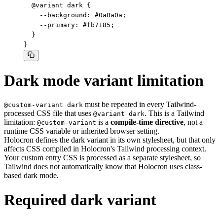
  @variant dark {

    --background: #0a0a0a;

    --primary: #fb7185;

  }

}
Dark mode variant limitation
must be repeated in every Tailwind-
@custom-variant dark
processed CSS file that uses
. This is a Tailwind
@variant dark
limitation:
is a
compile-time directive
, not a
@custom-variant
runtime CSS variable or inherited browser setting.
Holocron defines the dark variant in its own stylesheet, but that only
affects CSS compiled in Holocron's Tailwind processing context.
Your custom entry CSS is processed as a separate stylesheet, so
Tailwind does not automatically know that Holocron uses class-
based dark mode.
Required dark variant