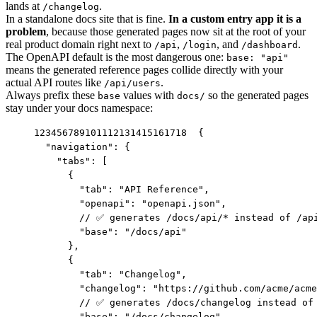
lands at
.
/changelog
In a standalone docs site that is fine.
In a custom entry app it is a
problem
, because those generated pages now sit at the root of your
real product domain right next to
,
, and
.
/api
/login
/dashboard
The OpenAPI default is the most dangerous one:
base: "api"
means the generated reference pages collide directly with your
actual API routes like
.
/api/users
Always prefix these
values with
so the generated pages
base
docs/
stay under your docs namespace:
1
2
3
4
5
6
7
8
9
10
11
12
13
14
15
16
17
18
{

  "navigation": {

    "tabs": [

      {

        "tab": "API Reference",

        "openapi": "openapi.json",

        // ✅ generates /docs/api/* instead of /api
        "base": "/docs/api"

      },

      {

        "tab": "Changelog",

        "changelog": "https://github.com/acme/acme
        // ✅ generates /docs/changelog instead of 
        "base": "/docs/changelog"
