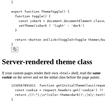
}

export function ThemeToggle() {

  function toggle() {

    const isDark = document.documentElement.classL
    setTheme(isDark ? 'light' : 'dark')

  }

  return <button onClick={toggle}>Toggle theme</bu
}
Server-rendered theme class
If your custom pages render their own
shell, read the
same
<html>
cookie
on the server and set the initial class before the page paints:
1
2
3
4
5
6
7
8
9
10
11
function getInitialThemeClass(reque
  const cookie = request.headers.get('cookie') ?? 
  return /(?:^|;\s*)color-theme=dark(?:;|$)/.test(
}
