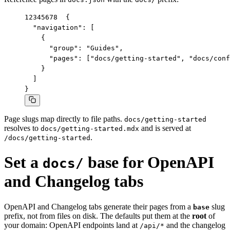
1
2
3
4
5
6
7
8
{

  "navigation": [

    {

      "group": "Guides",

      "pages": ["docs/getting-started", "docs/conf
    }

  ]

}
Page slugs map directly to file paths.
docs/getting-started
resolves to
and is served at
docs/getting-started.mdx
.
/docs/getting-started
Set a
base for OpenAPI
docs/
and Changelog tabs
OpenAPI and Changelog tabs generate their pages from a
slug
base
prefix, not from files on disk. The defaults put them at the
root
of
your domain: OpenAPI endpoints land at
and the changelog
/api/*