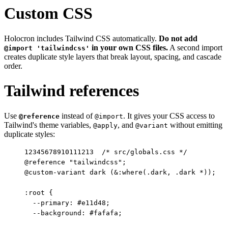
Custom CSS
Holocron includes Tailwind CSS automatically.
Do not add
in your own CSS files.
A second import
@import 'tailwindcss'
creates duplicate style layers that break layout, spacing, and cascade
order.
Tailwind references
Use
instead of
. It gives your CSS access to
@reference
@import
Tailwind's theme variables,
, and
without emitting
@apply
@variant
duplicate styles:
1
2
3
4
5
6
7
8
9
10
11
12
13
/* src/globals.css */

@reference "tailwindcss";

@custom-variant dark (&:where(.dark, .dark *));

:root {

  --primary: #e11d48;

  --background: #fafafa;
