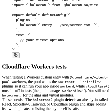
import { holocron } from '@holocron.so/vite'

export default defineConfig({

  plugins: [

    holocron({ entry: './src/server.tsx' }),

  ],

  test: {

    // your Vitest options

  },

})
Cloudflare Workers tests
When testing a Workers custom entry with
@cloudflare/vitest-
, the pool wants the raw
and
pool-workers
react
spiceflow
plugins so it can run your app inside
, while
workerd
cloudflare()
must be
off
in tests (the pool manages
itself). You still need
workerd
for the alias and virtual modules.
holocron()
These coexist. The
plugin
detects
an already-installed
holocron()
React, Spiceflow, Tailwind, or Cloudflare plugin and skips adding
its own duplicate, so listing them yourself is safe.