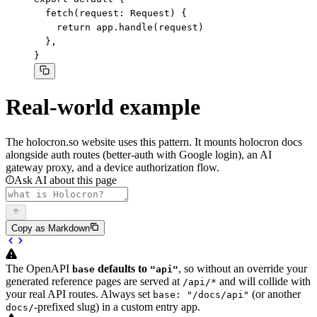
  fetch(request: Request) {

    return app.handle(request)

  },

}
Real-world example
The
holocron.so website
uses this pattern. It mounts holocron docs
alongside auth routes (better-auth with Google login), an AI
gateway proxy, and a device authorization flow.
Ask AI about this page
Copy as Markdown
The OpenAPI
defaults to
, so without an override your
base
"api"
generated reference pages are served at
and will collide with
/api/*
your real API routes. Always set
(or another
base: "/docs/api"
-prefixed slug) in a custom entry app.
docs/