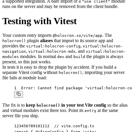
a supported integration. A bare import of a
module
"use client"
runs on the server and may be removed from the client bundle.
Testing with Vitest
Your custom entry imports
. The
@holocron.so/vite/app
plugin
aliases
that import to its source app and
holocron()
provides the
,
virtual:holocron-config
virtual:holocron-
,
, and
navigation
virtual:holocron-mdx
virtual:holocron-
modules. In normal
and
the plugin is always
modules
dev
build
present, so this just works.
In tests it is easy to drop the plugin by accident. If you build a
separate Vitest config without
, importing your server
holocron()
file fails at module load:
1
Error: Cannot find package 'virtual:holocron-co
The fix is to
keep
in your test Vite config
so the alias
holocron()
and virtual modules exist there too. Point its
at the same
entry
server file you ship.
1
2
3
4
5
6
7
8
9
10
11
12
// vite.config.ts

import { defineConfig } from 'vite'
