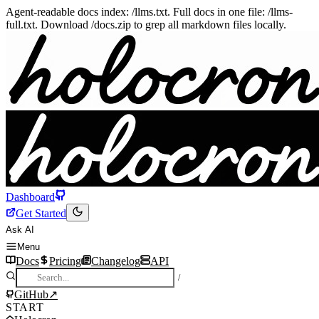
Agent-readable docs index: /llms.txt. Full docs in one file: /llms-
full.txt. Download /docs.zip to grep all markdown files locally.
Dashboard
Get Started
Ask AI
Menu
Docs
Pricing
Changelog
API
/
GitHub
↗
START