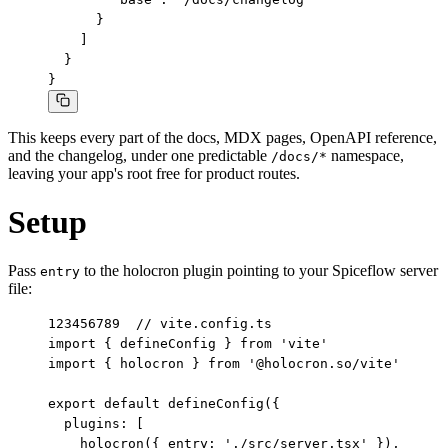
      }

    ]

  }

}
This keeps every part of the docs, MDX pages, OpenAPI reference,
and the changelog, under one predictable
namespace,
/docs/*
leaving your app's root free for product routes.
Setup
Pass
to the holocron plugin pointing to your Spiceflow server
entry
file:
1
2
3
4
5
6
7
8
9
// vite.config.ts

import { defineConfig } from 'vite'

import { holocron } from '@holocron.so/vite'

export default defineConfig({

  plugins: [

    holocron({ entry: './src/server.tsx' }),
