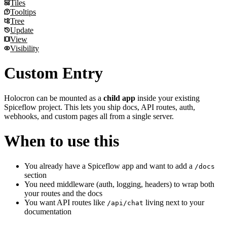
Pause on hover
Holocron differences
Table of Contents
Tiles
No fade
Why you might need this
Tabs
Tooltips
Props
Automatic headings
Supported props
Tiles
Tree
Sidebar headings are hidden automatically
Default tab
Holocron differences
Tooltips
Update
Custom title
Sync by title
Holocron differences
Tree
View
Adding it to every page
Holocron differences
Holocron differences
Update
Visibility
Props
Holocron differences
View
Holocron differences
Visibility
Custom Entry
Example
Props
How it works
Holocron can be mounted as a
child app
inside your existing
Spiceflow project. This lets you ship docs, API routes, auth,
webhooks, and custom pages all from a single server.
When to use this
You already have a Spiceflow app and want to add a
/docs
section
You need middleware (auth, logging, headers) to wrap both
your routes and the docs
You want API routes like
living next to your
/api/chat
documentation